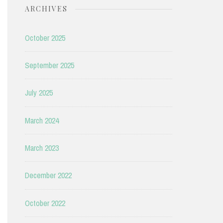
ARCHIVES
October 2025
September 2025
July 2025
March 2024
March 2023
December 2022
October 2022