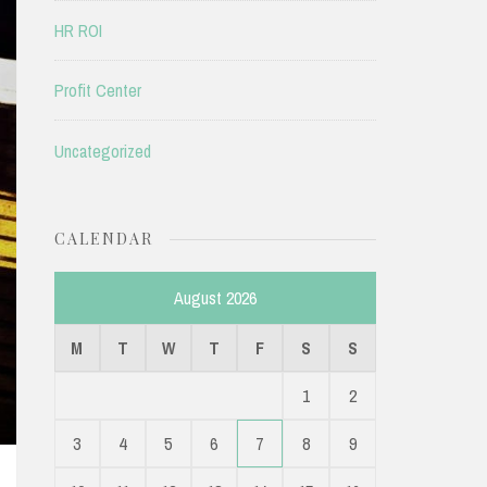
HR ROI
Profit Center
Uncategorized
CALENDAR
August 2026
M
T
W
T
F
S
S
1
2
3
4
5
6
7
8
9