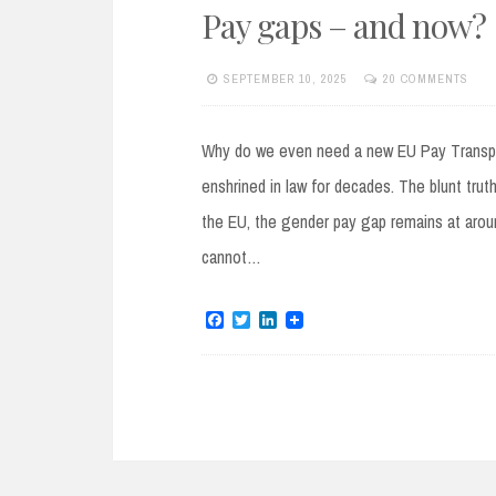
Pay gaps – and now?
SEPTEMBER 10, 2025
20 COMMENTS
Why do we even need a new EU Pay Transpare
enshrined in law for decades. The blunt truth
the EU, the gender pay gap remains at arou
cannot…
F
T
L
a
w
i
c
i
n
e
t
k
b
t
e
o
e
d
o
r
I
k
n