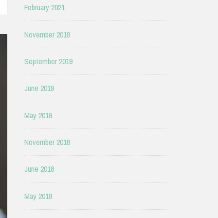
February 2021
November 2019
September 2019
June 2019
May 2019
November 2018
June 2018
May 2018