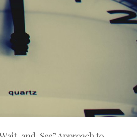
Wait-and-See” Approach to