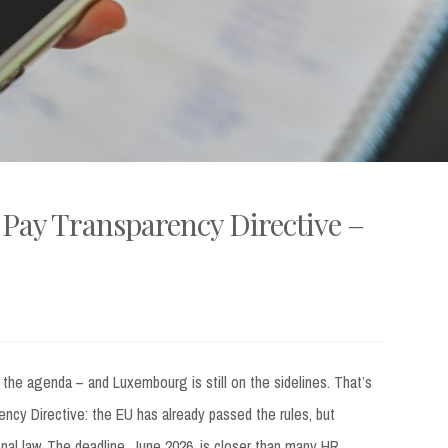
Pay Transparency Directive –
 the agenda – and Luxembourg is still on the sidelines. That’s
ncy Directive: the EU has already passed the rules, but
al law. The deadline, June 2026, is closer than many HR