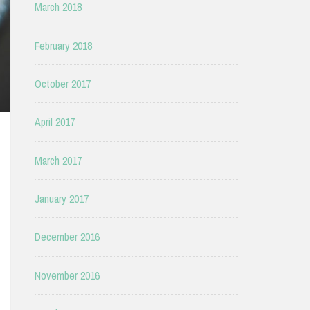
March 2018
February 2018
October 2017
April 2017
March 2017
January 2017
December 2016
November 2016