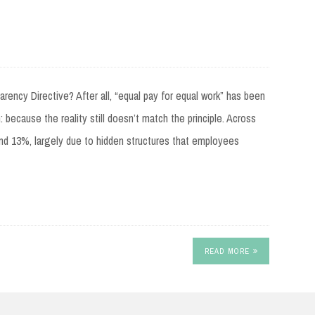
ncy Directive? After all, “equal pay for equal work” has been
: because the reality still doesn’t match the principle. Across
nd 13%, largely due to hidden structures that employees
READ MORE