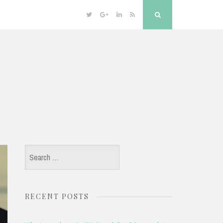
Twitter
Google
Linkedin
RSS
Search
Plus
Search
for:
RECENT POSTS