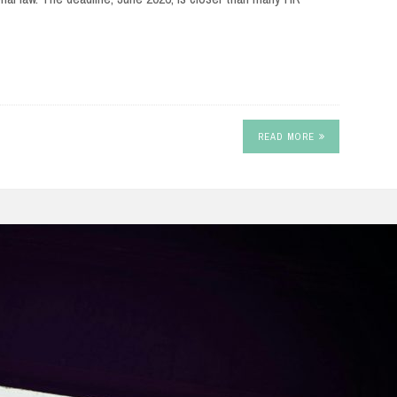
READ MORE