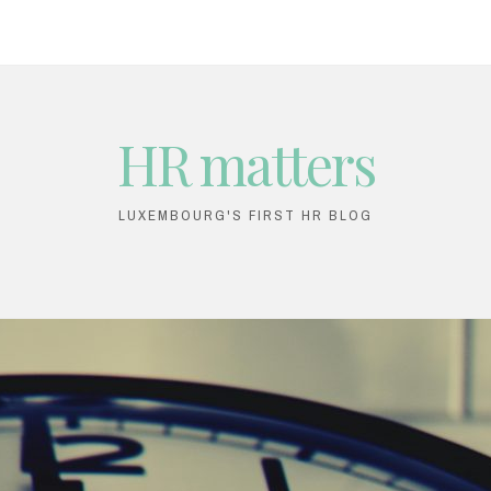
HR matters
LUXEMBOURG'S FIRST HR BLOG