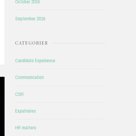
October 2016
September 2016
CATEGORIES
Candidate Experience
Communication
CSR
Expatriates
HR matters