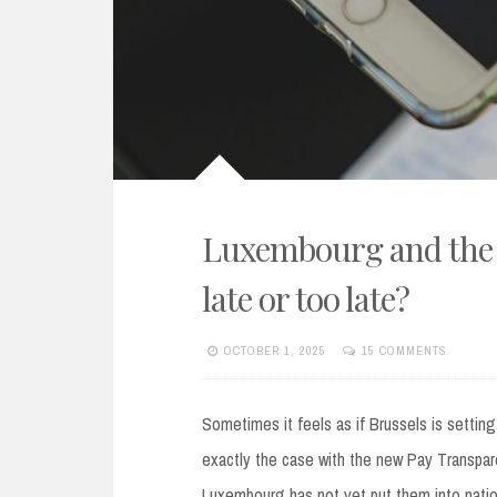
Luxembourg and the 
late or too late?
OCTOBER 1, 2025
15 COMMENTS
Sometimes it feels as if Brussels is setting
exactly the case with the new Pay Transpare
Luxembourg has not yet put them into nation