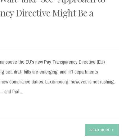
ncy Directive Might Be a
transpose the EU’s new Pay Transparency Directive (EU)
ing set, draft bills are emerging, and HR departments
 new compliance duties. Luxembourg, however, is not rushing.
d — and that…
READ MORE