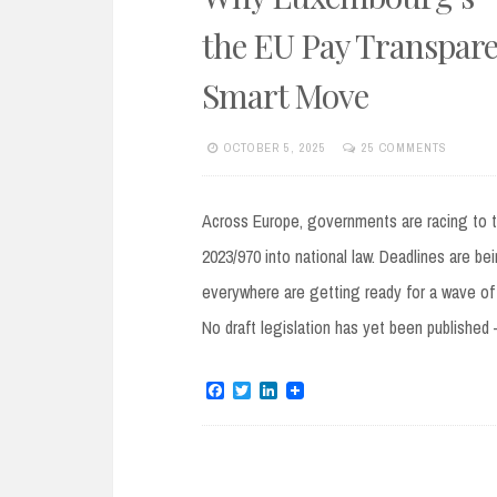
the EU Pay Transpare
Smart Move
OCTOBER 5, 2025
25 COMMENTS
Across Europe, governments are racing to 
2023/970 into national law. Deadlines are be
everywhere are getting ready for a wave of
No draft legislation has yet been publishe
F
T
L
a
w
i
c
i
n
e
t
k
b
t
e
o
e
d
o
r
I