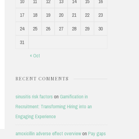
10
11
12
13
14
15
16
17
18
19
20
21
22
23
24
25
26
27
28
29
30
31
« Oct
RECENT COMMENTS
sinusitis risk factors
on
Gamification in
Recruitment: Transforming Hiring into an
Engaging Experience
amoxicillin adverse effect overview
on
Pay gaps