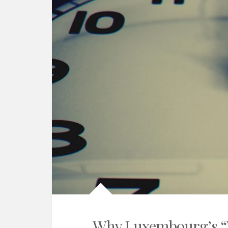
Why Luxembourg’s “