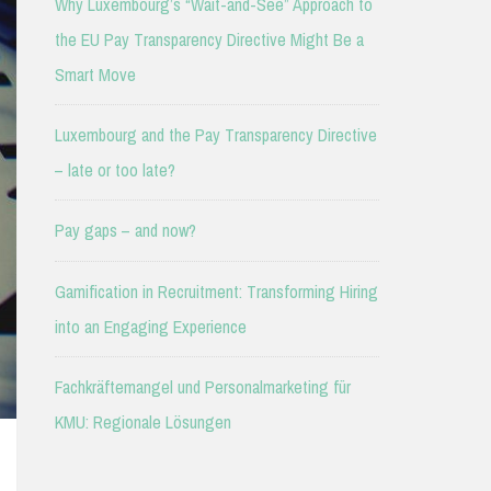
Why Luxembourg’s “Wait-and-See” Approach to
the EU Pay Transparency Directive Might Be a
Smart Move
Luxembourg and the Pay Transparency Directive
– late or too late?
Pay gaps – and now?
Gamification in Recruitment: Transforming Hiring
into an Engaging Experience
Fachkräftemangel und Personalmarketing für
KMU: Regionale Lösungen