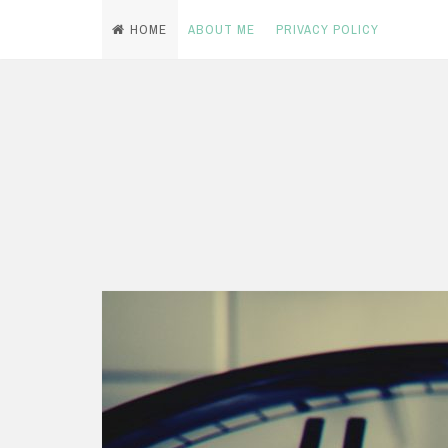
HOME
ABOUT ME
PRIVACY POLICY
Skip
to
content