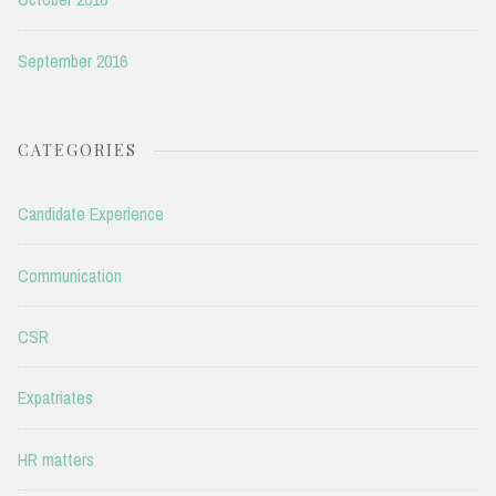
September 2016
CATEGORIES
Candidate Experience
Communication
CSR
Expatriates
HR matters