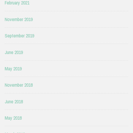
February 2021
November 2019
September 2019
June 2019
May 2019
November 2018
June 2018
May 2018