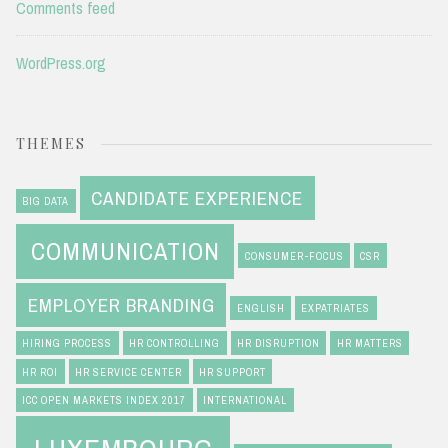
Comments feed
WordPress.org
THEMES
CANDIDATE EXPERIENCE
BIG DATA
COMMUNICATION
CONSUMER-FOCUS
CSR
EMPLOYER BRANDING
ENGLISH
EXPATRIATES
HIRING PROCESS
HR CONTROLLING
HR DISRUPTION
HR MATTERS
HR ROI
HR SERVICE CENTER
HR SUPPORT
ICC OPEN MARKETS INDEX 2017
INTERNATIONAL