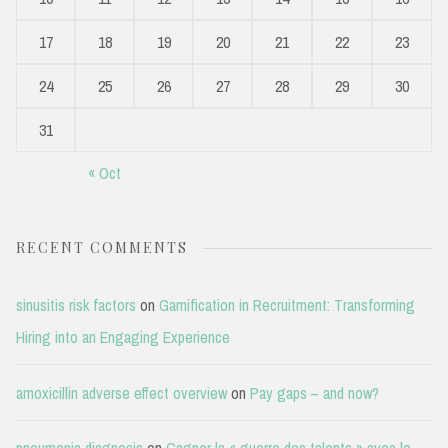
17
18
19
20
21
22
23
24
25
26
27
28
29
30
31
« Oct
RECENT COMMENTS
sinusitis risk factors
on
Gamification in Recruitment: Transforming
Hiring into an Engaging Experience
amoxicillin adverse effect overview
on
Pay gaps – and now?
pneumonia diagnosis
on
Gagner la « guerre des talents » avec le