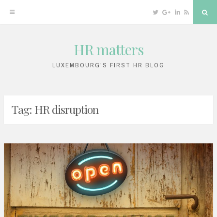
Twitter
Google
Linkedin
RSS
Sea
Plus
HR matters
Skip
to
LUXEMBOURG'S FIRST HR BLOG
content
Tag: HR disruption