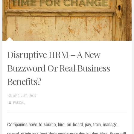
Disruptive HRM – A New
Buzzword Or Real Business
Benefits?
APRIL 27, 2017
PASCAL
Companies have to source, hire, on-board, pay, train, manage,