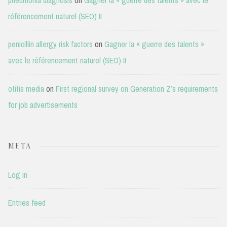
référencement naturel (SEO) II
penicillin allergy risk factors
on
Gagner la « guerre des talents »
avec le référencement naturel (SEO) II
otitis media
on
First regional survey on Generation Z’s requirements
for job advertisements
META
Log in
Entries feed