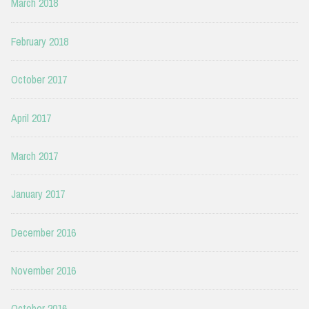
March 2018
February 2018
October 2017
April 2017
March 2017
January 2017
December 2016
November 2016
October 2016