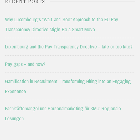
RECENT POSTS
Why Luxembourg’s “Wait-and-See” Approach to the EU Pay
Transparency Directive Might Be a Smart Move
Luxembourg and the Pay Transparency Directive – late or too late?
Pay gaps – and now?
Gamification in Recruitment: Transforming Hiring into an Engaging
Experience
Fachkräftemangel und Personalmarketing für KMU: Regionale
Lösungen