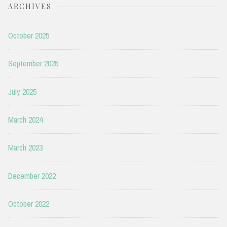
ARCHIVES
October 2025
September 2025
July 2025
March 2024
March 2023
December 2022
October 2022