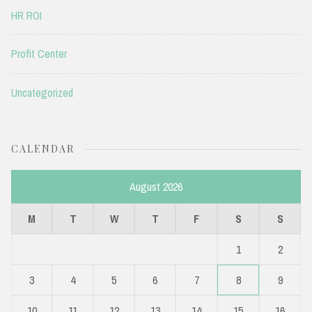
HR ROI
Profit Center
Uncategorized
CALENDAR
August 2026
M
T
W
T
F
S
S
1
2
3
4
5
6
7
8
9
10
11
12
13
14
15
16