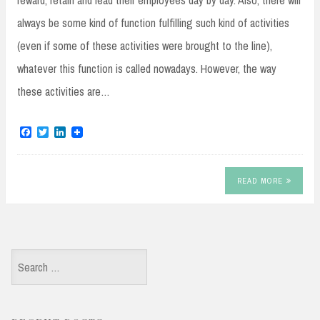
reward, retain and lead their employees day by day. Also, there will
always be some kind of function fulfilling such kind of activities
(even if some of these activities were brought to the line),
whatever this function is called nowadays. However, the way
these activities are…
F
T
L
a
w
i
c
i
n
e
t
k
b
t
e
READ MORE
o
e
d
o
r
I
k
n
Search
for: