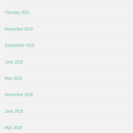
February 2021
November 2019
September 2019
June 2019
May 2019
November 2018
June 2018
May 2018