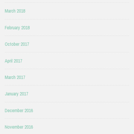
March 2018
February 2018
October 2017
April 2017
March 2017
January 2017
December 2016
November 2016