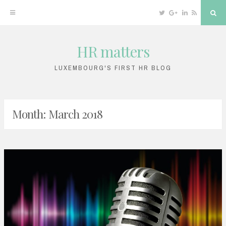
Twitter
Google
Linkedin
RSS
Sea
Plus
HR matters
Skip
to
LUXEMBOURG'S FIRST HR BLOG
content
Month: March 2018