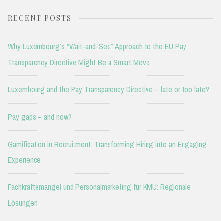
RECENT POSTS
Why Luxembourg’s “Wait-and-See” Approach to the EU Pay
Transparency Directive Might Be a Smart Move
Luxembourg and the Pay Transparency Directive – late or too late?
Pay gaps – and now?
Gamification in Recruitment: Transforming Hiring into an Engaging
Experience
Fachkräftemangel und Personalmarketing für KMU: Regionale
Lösungen