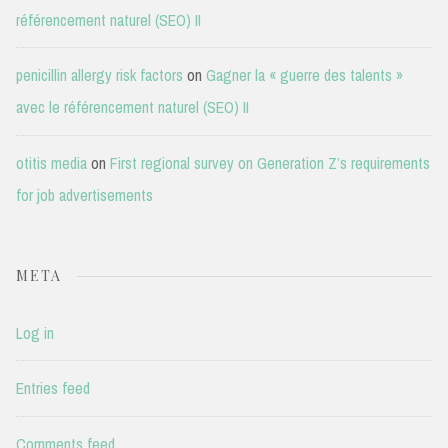
référencement naturel (SEO) II
penicillin allergy risk factors
on
Gagner la « guerre des talents »
avec le référencement naturel (SEO) II
otitis media
on
First regional survey on Generation Z’s requirements
for job advertisements
META
Log in
Entries feed
Comments feed