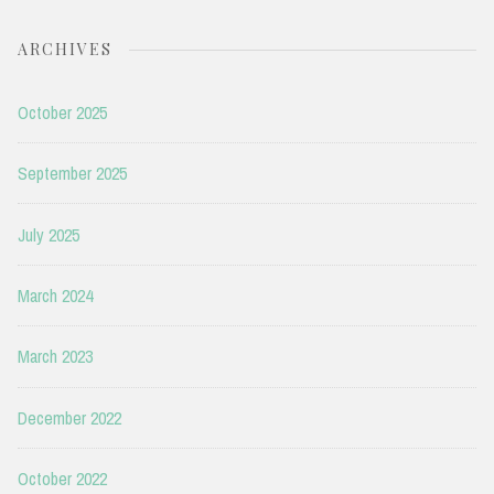
ARCHIVES
October 2025
September 2025
July 2025
March 2024
March 2023
December 2022
October 2022