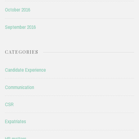
October 2016
September 2016
CATEGORIES
Candidate Experience
Communication
CSR
Expatriates
HR matters