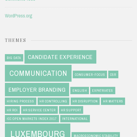
WordPress.org
THEMES
CANDIDATE EXPERIENCE
BIG DATA
COMMUNICATION
CONSUMER-FOCUS
CSR
EMPLOYER BRANDING
ENGLISH
EXPATRIATES
HIRING PROCESS
HR CONTROLLING
HR DISRUPTION
HR MATTERS
HR ROI
HR SERVICE CENTER
HR SUPPORT
ICC OPEN MARKETS INDEX 2017
INTERNATIONAL
LUXEMBOURG
MACROECONOMIC STABILITY