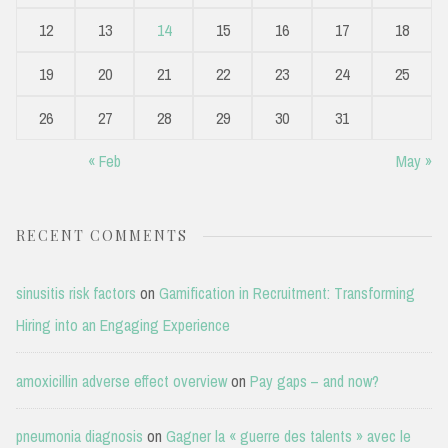
12
13
14
15
16
17
18
19
20
21
22
23
24
25
26
27
28
29
30
31
« Feb
May »
RECENT COMMENTS
sinusitis risk factors
on
Gamification in Recruitment: Transforming
Hiring into an Engaging Experience
amoxicillin adverse effect overview
on
Pay gaps – and now?
pneumonia diagnosis
on
Gagner la « guerre des talents » avec le