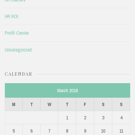
HR ROI
Profit Center
Uncategorized
CALENDAR
March 2018
M
T
W
T
F
S
S
1
2
3
4
5
6
7
8
9
10
11