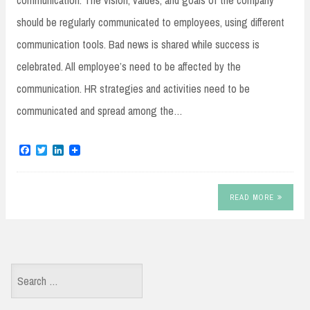
communication: The vision, values, and goals of the company
should be regularly communicated to employees, using different
communication tools. Bad news is shared while success is
celebrated. All employee’s need to be affected by the
communication. HR strategies and activities need to be
communicated and spread among the…
F
T
L
a
w
i
c
i
n
e
t
k
b
t
e
READ MORE
o
e
d
o
r
I
k
n
Search
for: