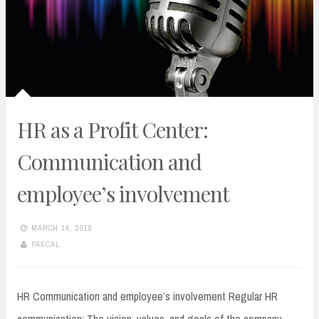
HR as a Profit Center:
Communication and
employee’s involvement
MARCH 14, 2018
PASCAL
HR Communication and employee’s involvement Regular HR