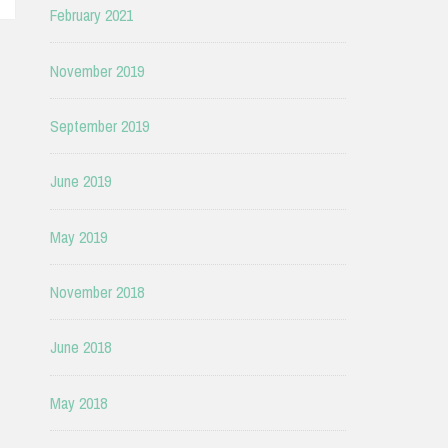
February 2021
November 2019
September 2019
June 2019
May 2019
November 2018
June 2018
May 2018