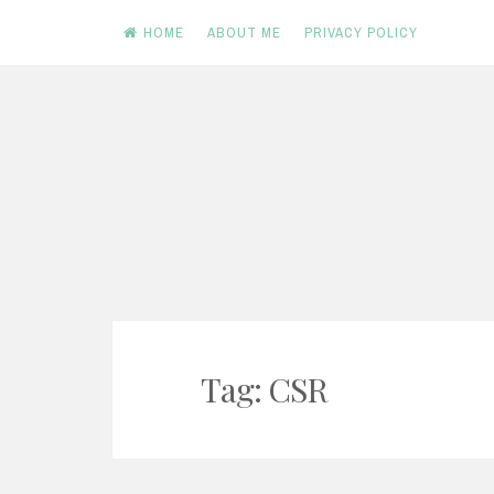
HOME
ABOUT ME
PRIVACY POLICY
Skip
to
content
Tag: CSR