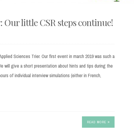
 Our little CSR steps continue!
Applied Sciences Trier. Our first event in march 2019 was such a
e will give a short presentation about hints and tips during the
urs of individual interview simulations (either in French,
READ MORE