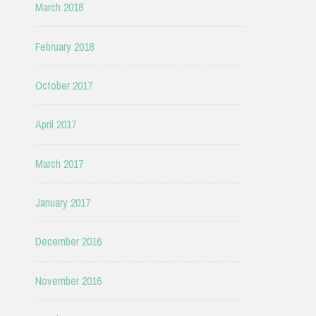
March 2018
February 2018
October 2017
April 2017
March 2017
January 2017
December 2016
November 2016