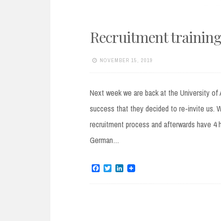
Recruitment training:
NOVEMBER 15, 2019
Next week we are back at the University of 
success that they decided to re-invite us. W
recruitment process and afterwards have 4 ho
German…
F
T
L
a
w
i
c
i
n
e
t
k
b
t
e
o
e
d
o
r
I