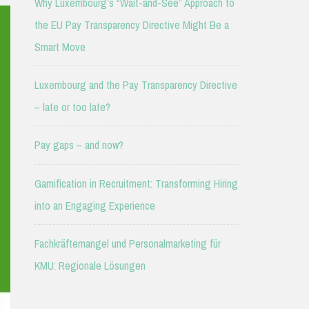
Why Luxembourg’s “Wait-and-See” Approach to
the EU Pay Transparency Directive Might Be a
Smart Move
Luxembourg and the Pay Transparency Directive
– late or too late?
Pay gaps – and now?
Gamification in Recruitment: Transforming Hiring
into an Engaging Experience
Fachkräftemangel und Personalmarketing für
KMU: Regionale Lösungen