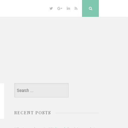
Twitter
Google
Linkedin
RSS
Search
Plus
Search
for:
RECENT POSTS