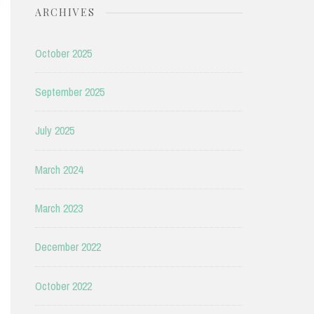
ARCHIVES
October 2025
September 2025
July 2025
March 2024
March 2023
December 2022
October 2022