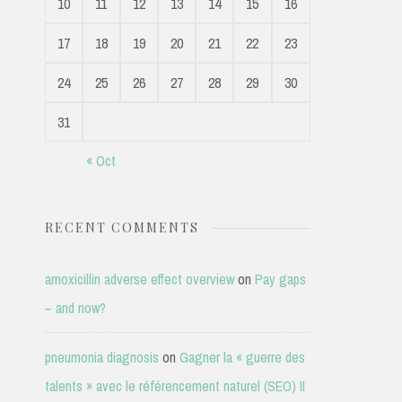
10
11
12
13
14
15
16
17
18
19
20
21
22
23
24
25
26
27
28
29
30
31
« Oct
RECENT COMMENTS
amoxicillin adverse effect overview
on
Pay gaps
– and now?
pneumonia diagnosis
on
Gagner la « guerre des
talents » avec le référencement naturel (SEO) II