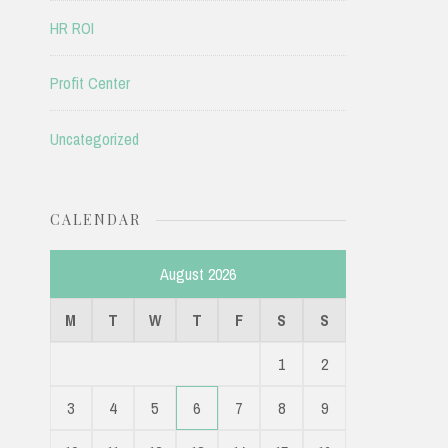
HR ROI
Profit Center
Uncategorized
CALENDAR
August 2026
M
T
W
T
F
S
S
1
2
3
4
5
6
7
8
9