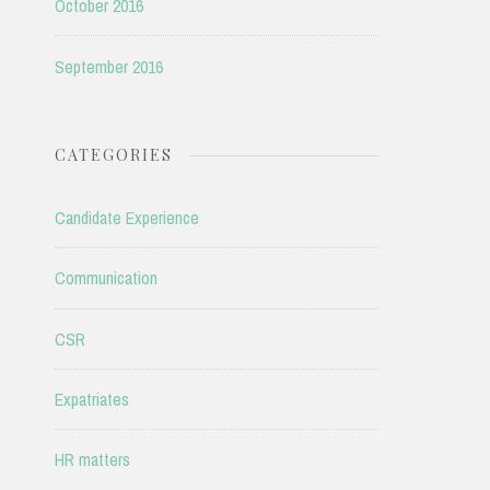
October 2016
September 2016
CATEGORIES
Candidate Experience
Communication
CSR
Expatriates
HR matters