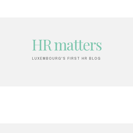
HR matters
LUXEMBOURG'S FIRST HR BLOG