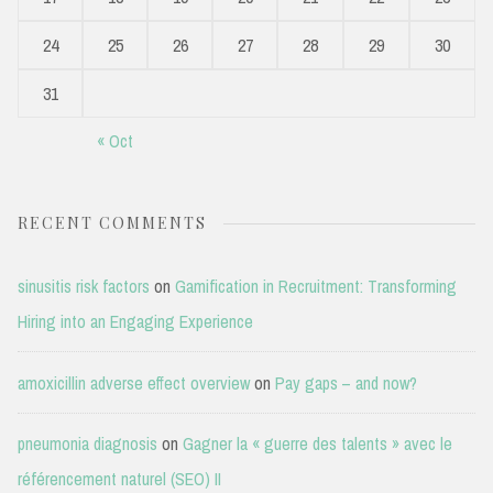
24
25
26
27
28
29
30
31
« Oct
RECENT COMMENTS
sinusitis risk factors
on
Gamification in Recruitment: Transforming
Hiring into an Engaging Experience
amoxicillin adverse effect overview
on
Pay gaps – and now?
pneumonia diagnosis
on
Gagner la « guerre des talents » avec le
référencement naturel (SEO) II