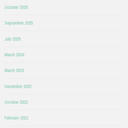
October 2025
September 2025
July 2025
March 2024
March 2023
December 2022
October 2022
February 2021