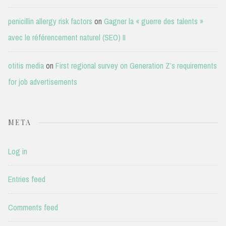
penicillin allergy risk factors
on
Gagner la « guerre des talents »
avec le référencement naturel (SEO) II
otitis media
on
First regional survey on Generation Z’s requirements
for job advertisements
META
Log in
Entries feed
Comments feed