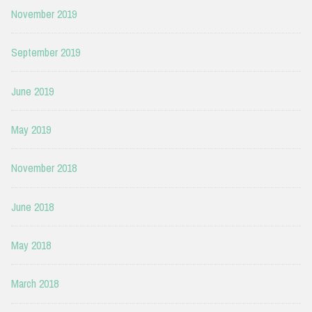
November 2019
September 2019
June 2019
May 2019
November 2018
June 2018
May 2018
March 2018