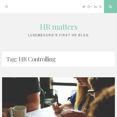
Twitter
Google
Linkedin
RSS
Sea
Plus
HR matters
Skip
to
LUXEMBOURG'S FIRST HR BLOG
content
Tag: HR Controlling