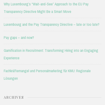
Why Luxembourg’s “Wait-and-See” Approach to the EU Pay
Transparency Directive Might Be a Smart Move
Luxembourg and the Pay Transparency Directive – late or too late?
Pay gaps – and now?
Gamification in Recruitment: Transforming Hiring into an Engaging
Experience
Fachkräftemangel und Personalmarketing für KMU: Regionale
Lösungen
ARCHIVES