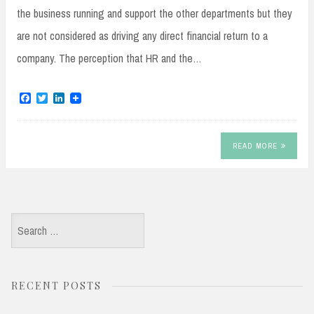
the business running and support the other departments but they
are not considered as driving any direct financial return to a
company. The perception that HR and the…
F
T
L
a
w
i
c
i
n
e
t
k
b
t
e
READ MORE
o
e
d
o
r
I
k
n
Search
for:
RECENT POSTS