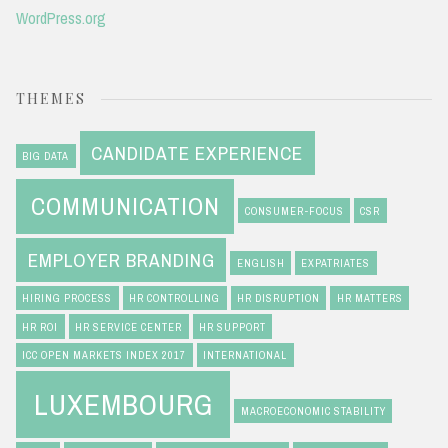
WordPress.org
THEMES
CANDIDATE EXPERIENCE
BIG DATA
COMMUNICATION
CONSUMER-FOCUS
CSR
EMPLOYER BRANDING
ENGLISH
EXPATRIATES
HIRING PROCESS
HR CONTROLLING
HR DISRUPTION
HR MATTERS
HR ROI
HR SERVICE CENTER
HR SUPPORT
ICC OPEN MARKETS INDEX 2017
INTERNATIONAL
LUXEMBOURG
MACROECONOMIC STABILITY