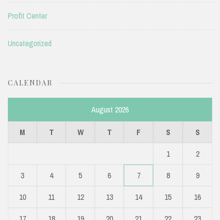
Profit Center
Uncategorized
CALENDAR
August 2026
M
T
W
T
F
S
S
1
2
3
4
5
6
7
8
9
10
11
12
13
14
15
16
17
18
19
20
21
22
23