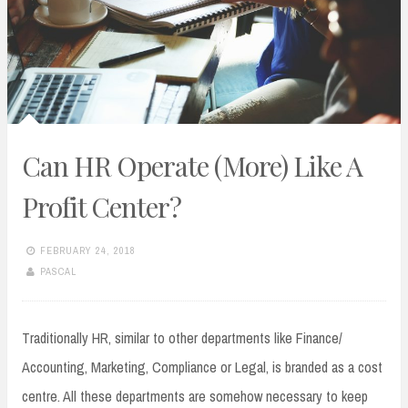
Can HR Operate (More) Like A
Profit Center?
FEBRUARY 24, 2018
PASCAL
Traditionally HR, similar to other departments like Finance/
Accounting, Marketing, Compliance or Legal, is branded as a cost
centre. All these departments are somehow necessary to keep