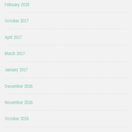
February 2018
October 2017
April 2017
March 2017
January 2017
December 2016
November 2016
October 2016