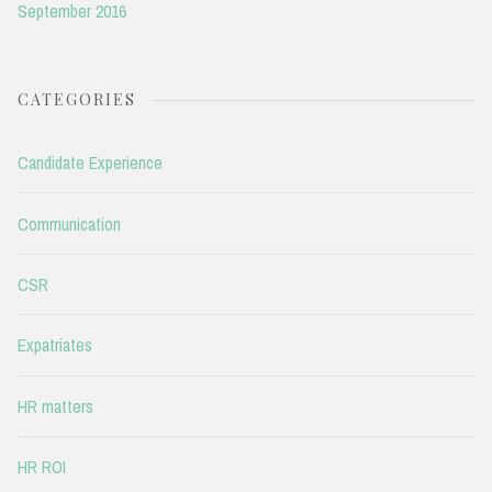
September 2016
CATEGORIES
Candidate Experience
Communication
CSR
Expatriates
HR matters
HR ROI