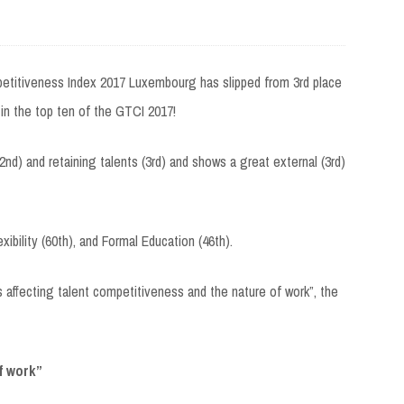
etitiveness Index 2017 Luxembourg has slipped from 3rd place
s in the top ten of the GTCI 2017!
2nd) and retaining talents (3rd) and shows a great external (3rd)
bility (60th), and Formal Education (46th).
affecting talent competitiveness and the nature of work”, the
f work”