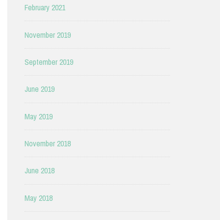
February 2021
November 2019
September 2019
June 2019
May 2019
November 2018
June 2018
May 2018