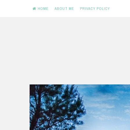
HOME
ABOUT ME
PRIVACY POLICY
Skip
to
content