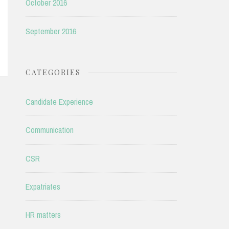
October 2016
September 2016
CATEGORIES
Candidate Experience
Communication
CSR
Expatriates
HR matters