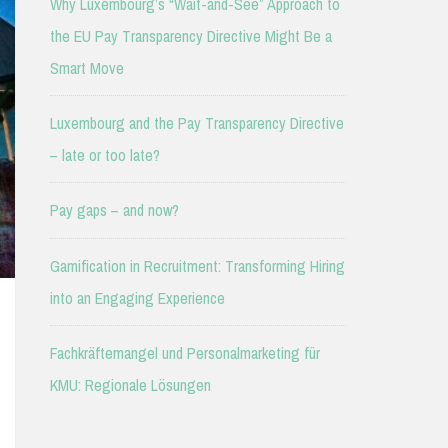
Why Luxembourg’s “Wait-and-See” Approach to
the EU Pay Transparency Directive Might Be a
Smart Move
Luxembourg and the Pay Transparency Directive
– late or too late?
Pay gaps – and now?
Gamification in Recruitment: Transforming Hiring
into an Engaging Experience
Fachkräftemangel und Personalmarketing für
KMU: Regionale Lösungen