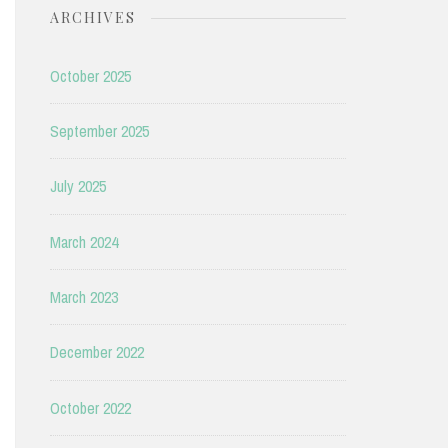
ARCHIVES
October 2025
September 2025
July 2025
March 2024
March 2023
December 2022
October 2022