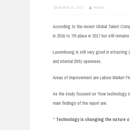
MARCH 15, 2017
PASCAL
According to the recent Global Talent Comp
in 2016 to 7th place in 2017 but still remain
Luxembourg is still very good in attracting (
and internal (5th) openness.
Areas of improvement are Labour Market Flexi
As the study focused on “how technology is 
main findings of the report are:
“ Technology is changing the nature o