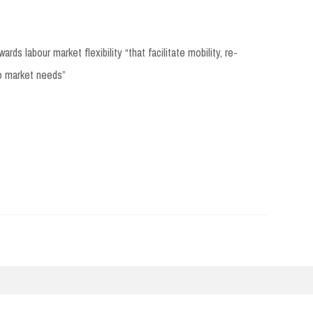
s labour market flexibility “that facilitate mobility, re-
to market needs”