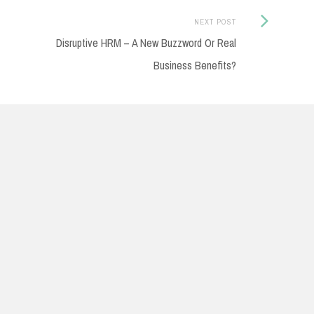
Next
NEXT POST
Disruptive HRM – A New Buzzword Or Real
Post:
Business Benefits?