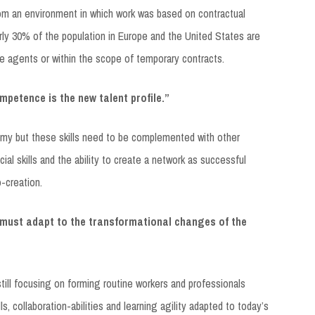
om an environment in which work was based on contractual
y 30% of the population in Europe and the United States are
ee agents or within the scope of temporary contracts.
ompetence is the new talent profile.”
nomy but these skills need to be complemented with other
ial skills and the ability to create a network as successful
o-creation.
must adapt to the transformational changes of the
till focusing on forming routine workers and professionals
ls, collaboration-abilities and learning agility adapted to today’s