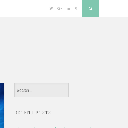
Twitter
Google
Linkedin
RSS
Search
Plus
Search
for:
RECENT POSTS