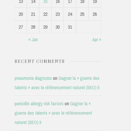
13
14
15
16
17
18
19
20
21
22
23
24
25
26
27
28
29
30
31
« Jan
Apr »
RECENT COMMENTS
pneumonia diagnosis
on
Gagner la « guerre des
talents » avec le référencement naturel (SEO) II
penicillin allergy risk factors
on
Gagner la «
guerre des talents » avec le référencement
naturel (SEO) II