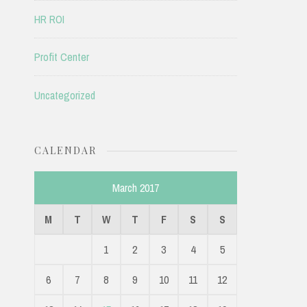
HR ROI
Profit Center
Uncategorized
CALENDAR
March 2017
M
T
W
T
F
S
S
1
2
3
4
5
6
7
8
9
10
11
12