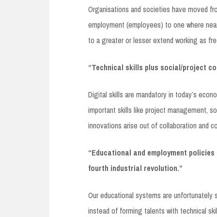
Organisations and societies have moved fr
employment (employees) to one where nearl
to a greater or lesser extend working as fr
“Technical skills plus social/project c
Digital skills are mandatory in today’s eco
important skills like project management, soc
innovations arise out of collaboration and c
“Educational and employment policies 
fourth industrial revolution.”
Our educational systems are unfortunately s
instead of forming talents with technical skil