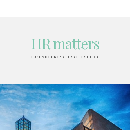
HR matters
LUXEMBOURG'S FIRST HR BLOG