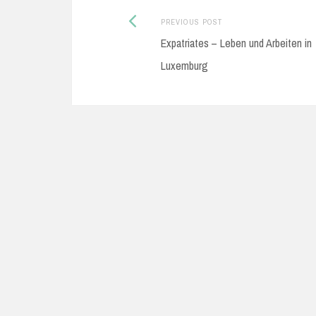
Previous
Post
PREVIOUS POST
Expatriates – Leben und Arbeiten in
post:
navigation
Luxemburg