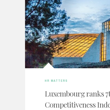
HR MATTERS
Luxembourg ranks 7t
Competitiveness Ind