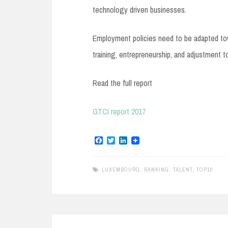
technology driven businesses.
Employment policies need to be adapted toward
training, entrepreneurship, and adjustment 
Read the full report
GTCI report 2017
F
T
L
a
w
i
c
i
n
e
t
k
LUXEMBOURG
,
RANKING
,
TALENT
,
TOP10
b
t
e
o
e
d
o
r
I
k
n