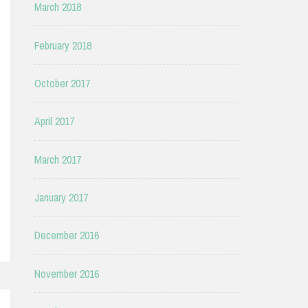
March 2018
February 2018
October 2017
April 2017
March 2017
January 2017
December 2016
November 2016