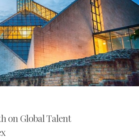
h on Global Talent
ex