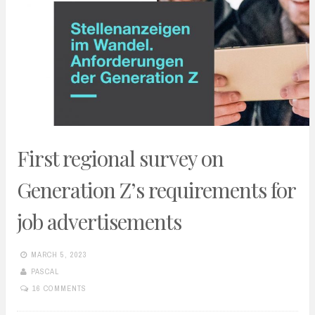
First regional survey on
Generation Z’s requirements for
job advertisements
MARCH 5, 2023
PASCAL
16 COMMENTS