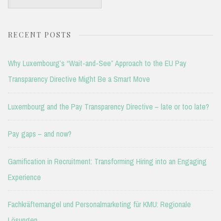
for:
RECENT POSTS
Why Luxembourg’s “Wait-and-See” Approach to the EU Pay
Transparency Directive Might Be a Smart Move
Luxembourg and the Pay Transparency Directive – late or too late?
Pay gaps – and now?
Gamification in Recruitment: Transforming Hiring into an Engaging
Experience
Fachkräftemangel und Personalmarketing für KMU: Regionale
Lösungen