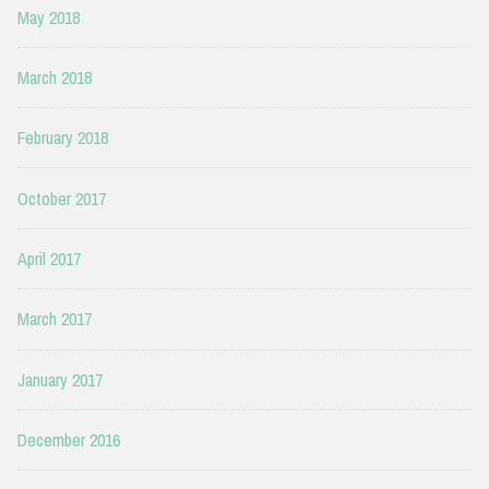
May 2018
March 2018
February 2018
October 2017
April 2017
March 2017
January 2017
December 2016