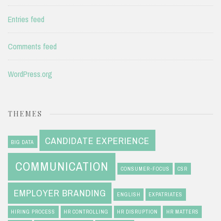
Entries feed
Comments feed
WordPress.org
THEMES
CANDIDATE EXPERIENCE
BIG DATA
COMMUNICATION
CONSUMER-FOCUS
CSR
EMPLOYER BRANDING
ENGLISH
EXPATRIATES
HIRING PROCESS
HR CONTROLLING
HR DISRUPTION
HR MATTERS