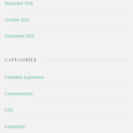
November 2016
October 2016
September 2016
CATEGORIES
Candidate Experience
Communication
CSR
Expatriates