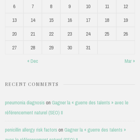
6
7
8
9
10
11
12
13
14
15
16
17
18
19
20
21
22
23
24
25
26
27
28
29
30
31
« Dec
Mar »
RECENT COMMENTS
pneumonia diagnosis
on
Gagner la « guerre des talents » avec le
référencement naturel (SEO) II
penicillin allergy risk factors
on
Gagner la « guerre des talents »
avec le référencement naturel (SEO) II