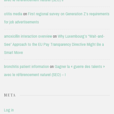
otitis media
on
First regional survey on Generation Z’s requirements
for job advertisements
amoxicillin interaction overview
on
Why Luxembourg’s “Wait-and-
See” Approach to the EU Pay Transparency Directive Might Be a
Smart Move
bronchitis patient information
on
Gagner la « guerre des talents »
avec le référencement naturel (SEO) – I
META
Log in