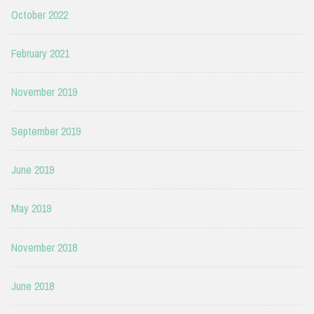
October 2022
February 2021
November 2019
September 2019
June 2019
May 2019
November 2018
June 2018