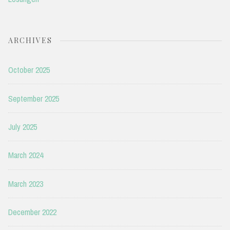
ARCHIVES
October 2025
September 2025
July 2025
March 2024
March 2023
December 2022