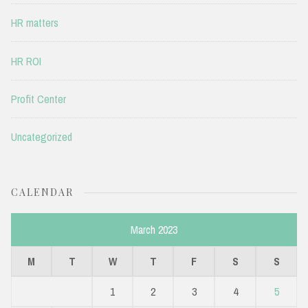
HR matters
HR ROI
Profit Center
Uncategorized
CALENDAR
March 2023
M
T
W
T
F
S
S
1
2
3
4
5