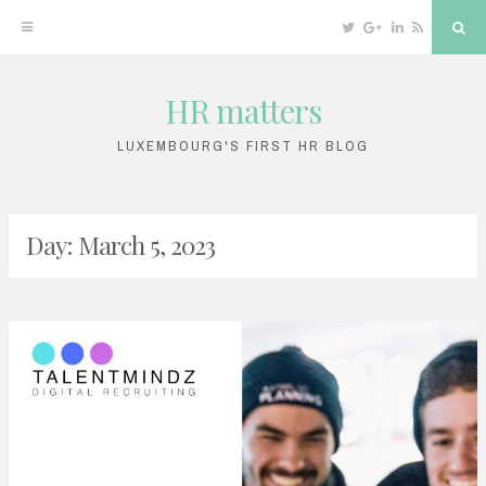
Twitter
Google
Linkedin
RSS
Sea
Plus
HR matters
Skip
to
LUXEMBOURG'S FIRST HR BLOG
content
Day: March 5, 2023