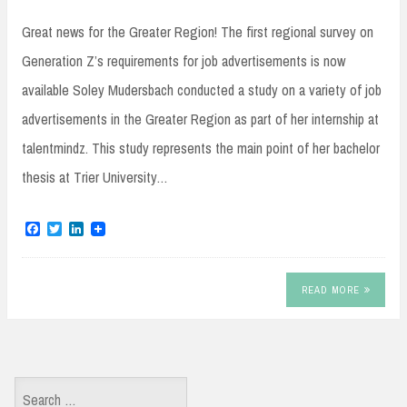
Great news for the Greater Region! The first regional survey on
Generation Z’s requirements for job advertisements is now
available Soley Mudersbach conducted a study on a variety of job
advertisements in the Greater Region as part of her internship at
talentmindz. This study represents the main point of her bachelor
thesis at Trier University…
F
T
L
a
w
i
c
i
n
e
t
k
b
t
e
READ MORE
o
e
d
o
r
I
k
n
Search